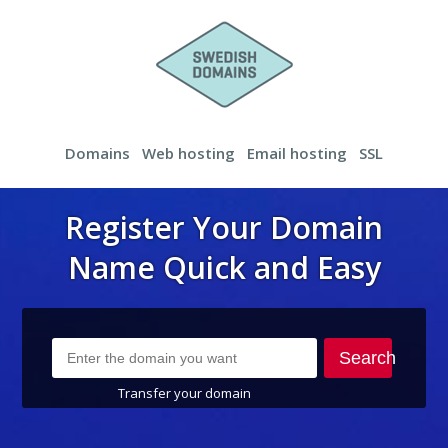
Domains
Web hosting
Email hosting
SSL
Register Your Domain
Name Quick and Easy
Search
Transfer your domain