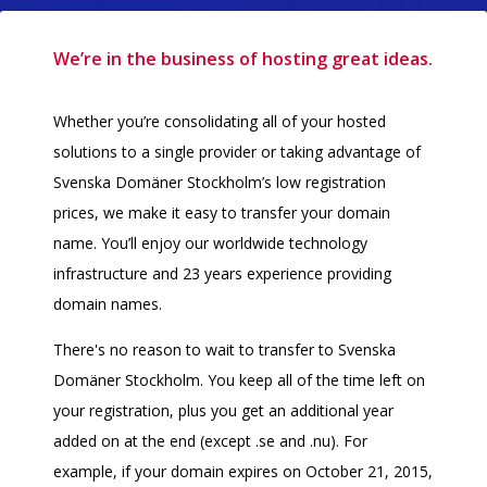
We’re in the business of hosting great ideas.
Whether you’re consolidating all of your hosted
solutions to a single provider or taking advantage of
Svenska Domäner Stockholm’s low registration
prices, we make it easy to transfer your domain
name. You’ll enjoy our worldwide technology
infrastructure and 23 years experience providing
domain names.
There's no reason to wait to transfer to Svenska
Domäner Stockholm. You keep all of the time left on
your registration, plus you get an additional year
added on at the end (except .se and .nu). For
example, if your domain expires on October 21, 2015,