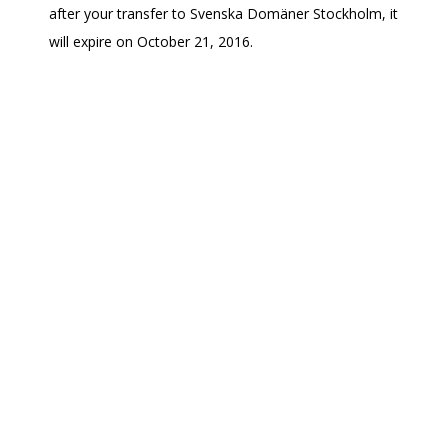
after your transfer to Svenska Domäner Stockholm, it
will expire on October 21, 2016.