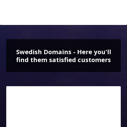
Swedish Domains - Here you'll
find them satisfied customers